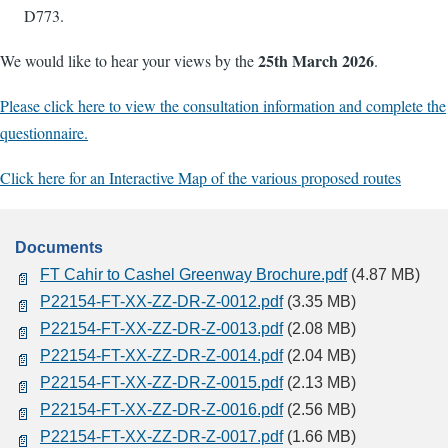
D773.
25th March 2026
We would like to hear your views by the
.
Please click here to view the consultation information and complete the
questionnaire.
Click here for an Interactive Map of the various proposed routes
Documents
FT Cahir to Cashel Greenway Brochure.pdf
(4.87 MB)
P22154-FT-XX-ZZ-DR-Z-0012.pdf
(3.35 MB)
P22154-FT-XX-ZZ-DR-Z-0013.pdf
(2.08 MB)
P22154-FT-XX-ZZ-DR-Z-0014.pdf
(2.04 MB)
P22154-FT-XX-ZZ-DR-Z-0015.pdf
(2.13 MB)
P22154-FT-XX-ZZ-DR-Z-0016.pdf
(2.56 MB)
P22154-FT-XX-ZZ-DR-Z-0017.pdf
(1.66 MB)