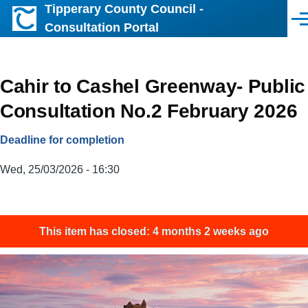
Tipperary County Council -
Skip to main content
Men
Consultation Portal
Cahir to Cashel Greenway- Public
Consultation No.2 February 2026
Deadline for completion
Wed, 25/03/2026 - 16:30
This item has closed: 4 months 2 weeks ago