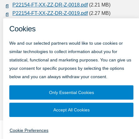
P22154-FT-XX-ZZ-DR-Z-0018.pdf
(2.21 MB)
P22154-FT-XX-ZZ-DR-Z-0019.pdf
(2.27 MB)
P22154-FT-XX-ZZ-DR-Z-0020.pdf
(2.09 MB)
P22154-FT-XX-ZZ-DR-Z-0021.pdf
(980.95 KB)
Complete the Survey Here
Submission Type
Online
Email
Post