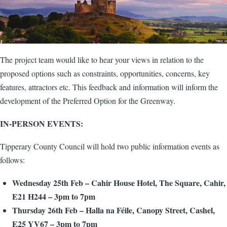
The project team would like to hear your views in relation to the
proposed options such as constraints, opportunities, concerns, key
features, attractors etc. This feedback and information will inform the
development of the Preferred Option for the Greenway.
IN-PERSON EVENTS:
Tipperary County Council will hold two public information events as
follows:
Wednesday 25th Feb – Cahir House Hotel, The Square, Cahir,
E21 H244 – 3pm to 7pm
Thursday 26th Feb – Halla na Féile, Canopy Street, Cashel,
E25 YV67 – 3pm to 7pm