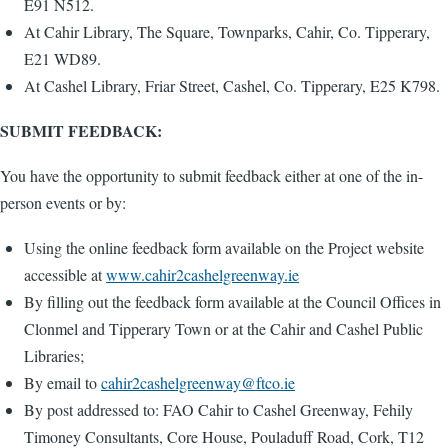
E91 N512.
At Cahir Library, The Square, Townparks, Cahir, Co. Tipperary,
E21 WD89.
At Cashel Library, Friar Street, Cashel, Co. Tipperary, E25 K798.
SUBMIT FEEDBACK:
You have the opportunity to submit feedback either at one of the in-
person events or by:
Using the online feedback form available on the Project website
accessible at
www.cahir2cashelgreenway.ie
By filling out the feedback form available at the Council Offices in
Clonmel and Tipperary Town or at the Cahir and Cashel Public
Libraries;
By email to
cahir2cashelgreenway@ftco.ie
By post addressed to: FAO Cahir to Cashel Greenway, Fehily
Timoney Consultants, Core House, Pouladuff Road, Cork, T12