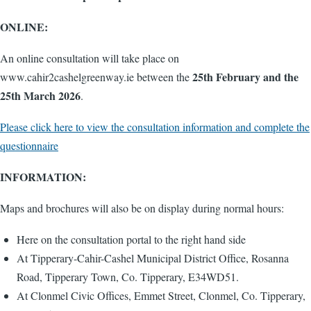
ONLINE:
An online consultation will take place on
25th February and the
www.cahir2cashelgreenway.ie between the
25th March 2026
.
Please click here to view the consultation information and complete the
questionnaire
INFORMATION:
Maps and brochures will also be on display during normal hours:
Here on the consultation portal to the right hand side
At Tipperary-Cahir-Cashel Municipal District Office, Rosanna
Road, Tipperary Town, Co. Tipperary, E34WD51.
At Clonmel Civic Offices, Emmet Street, Clonmel, Co. Tipperary,