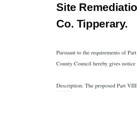
Site Remediatio
Co. Tipperary.
Pursuant to the requirements of Pa
County Council hereby gives notice t
Description: The proposed Part VIII