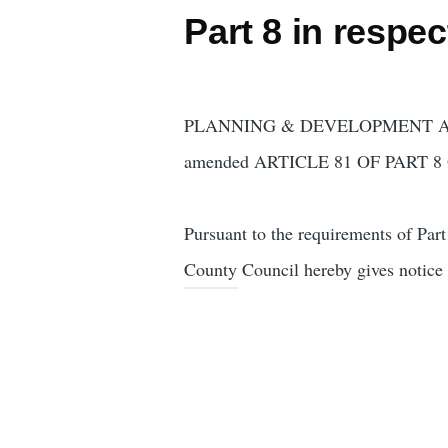
Part 8 in respe
PLANNING & DEVELOPMENT ACT
amended ARTICLE 81 OF PART 
Pursuant to the requirements of Pa
County Council hereby gives notice t