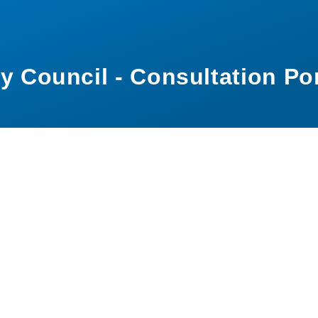
y Council - Consultation Por