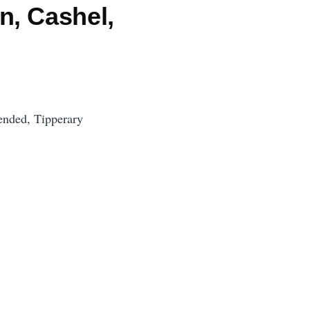
n, Cashel,
ended, Tipperary