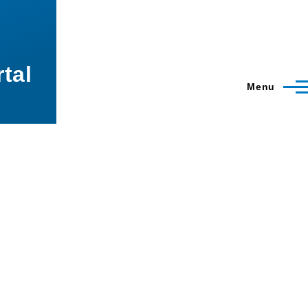
tal
Menu