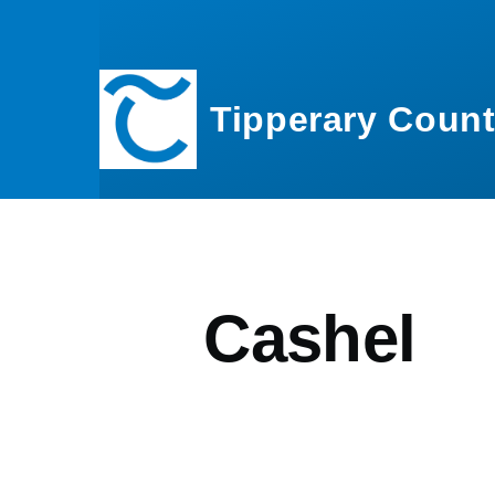
Skip to main content
Tipperary Count
Cashel