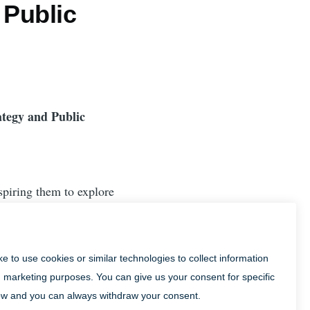
 Public
ategy and Public
spiring them to explore
Town more often and for
visitor destination of