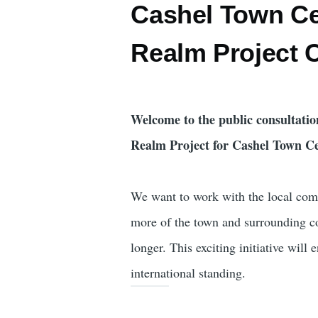
Cashel Town Ce
Realm Project 
Welcome to the public consultatio
Realm Project for Cashel Town Ce
We want to work with the local comm
more of the town and surrounding c
longer. This exciting initiative will 
international standing.