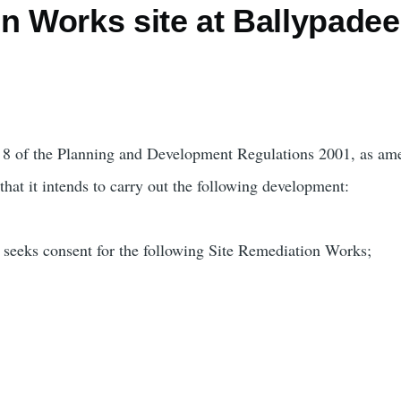
n Works site at Ballypadee
rt 8 of the Planning and Development Regulations 2001, as am
hat it intends to carry out the following development:
 seeks consent for the following Site Remediation Works;