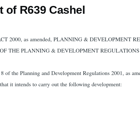
ct of R639 Cashel
 2000, as amended, PLANNING & DEVELOPMENT REG
8 OF THE PLANNING & DEVELOPMENT REGULATIONS 20
rt 8 of the Planning and Development Regulations 2001, as am
hat it intends to carry out the following development: