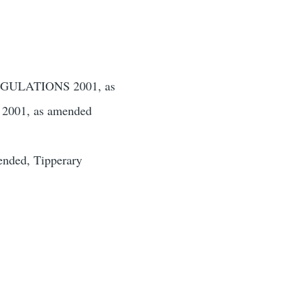
ULATIONS 2001, as
01, as amended
ended, Tipperary