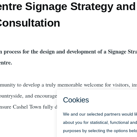
ntre Signage Strategy and
Consultation
n process for the design and development of a Signage Str
ntre.
unity to develop a truly memorable welcome for visitors, in
ountryside, and encourage everyone to use and enjoy Cashel 
ensure Cashel Town fully delivers on its potential as an iconic 