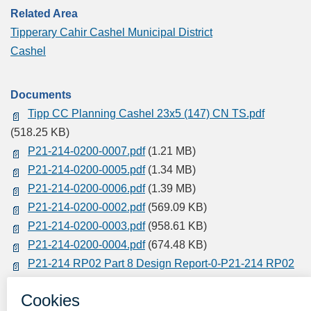
Related Area
Tipperary Cahir Cashel Municipal District
Cashel
Documents
Tipp CC Planning Cashel 23x5 (147) CN TS.pdf
(518.25 KB)
P21-214-0200-0007.pdf
(1.21 MB)
P21-214-0200-0005.pdf
(1.34 MB)
P21-214-0200-0006.pdf
(1.39 MB)
P21-214-0200-0002.pdf
(569.09 KB)
P21-214-0200-0003.pdf
(958.61 KB)
P21-214-0200-0004.pdf
(674.48 KB)
P21-214 RP02 Part 8 Design Report-0-P21-214 RP02
Part 8 Design R.pdf
(6.34 MB)
P21-214-0200-0001.pdf
(530.52 KB)