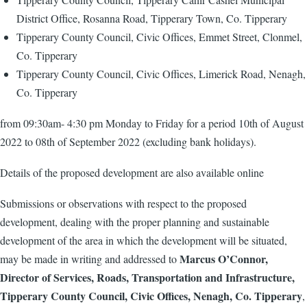
District Office, Rosanna Road, Tipperary Town, Co. Tipperary
Tipperary County Council, Civic Offices, Emmet Street, Clonmel,
Co. Tipperary
Tipperary County Council, Civic Offices, Limerick Road, Nenagh,
Co. Tipperary
from 09:30am- 4:30 pm Monday to Friday for a period 10th of August
2022 to 08th of September 2022 (excluding bank holidays).
Details of the proposed development are also available online
Submissions or observations with respect to the proposed
development, dealing with the proper planning and sustainable
development of the area in which the development will be situated,
Marcus O’Connor,
may be made in writing and addressed to
Director of Services, Roads, Transportation and Infrastructure,
Tipperary County Council, Civic Offices, Nenagh, Co. Tipperary
,