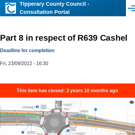
Tipperary County Council -
Skip to main content
Men
Consultation Portal
Part 8 in respect of R639 Cashel
Deadline for completion
Fri, 23/09/2022 - 16:30
This item has closed: 3 years 10 months ago