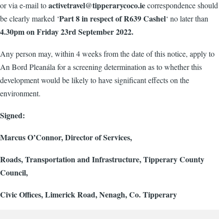
activetravel@tipperarycoco.ie
or via e-mail to
correspondence should
Part 8 in respect of R639 Cashel
be clearly marked ‘
‘ no later than
4.30pm on Friday 23rd September 2022.
Any person may, within 4 weeks from the date of this notice, apply to
An Bord Pleanála for a screening determination as to whether this
development would be likely to have significant effects on the
environment.
Signed:
Marcus O’Connor, Director of Services,
Roads, Transportation and Infrastructure, Tipperary County
Council,
Civic Offices, Limerick Road, Nenagh, Co. Tipperary