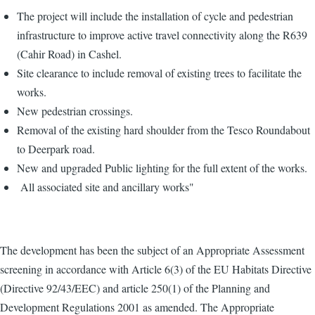
The project will include the installation of cycle and pedestrian
infrastructure to improve active travel connectivity along the R639
(Cahir Road) in Cashel.
Site clearance to include removal of existing trees to facilitate the
works.
New pedestrian crossings.
Removal of the existing hard shoulder from the Tesco Roundabout
to Deerpark road.
New and upgraded Public lighting for the full extent of the works.
All associated site and ancillary works"
The development has been the subject of an Appropriate Assessment
screening in accordance with Article 6(3) of the EU Habitats Directive
(Directive 92/43/EEC) and article 250(1) of the Planning and
Development Regulations 2001 as amended. The Appropriate