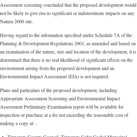
Assessment screening concluded that the proposed development would
not be likely to give rise to significant or indeterminate impacts on any
Natura 2000 site.
Having regard to the information specified under Schedule 7A of the
Planning & Development Regulations 2001, as amended and based on
an examination of the nature, size and location of the development, it is
determined that there is no real likelihood of significant effects on the
environment arising from the proposed development and an
Environmental Impact Assessment (EIA) is not required.
Plans and particulars of the proposed development, including
Appropriate Assessment Screening and Environmental Impact
Assessment Preliminary Examination report will be available for
inspection or purchase at a fee not exceeding the reasonable cost of
making a copy at: -
Tipperary County Council, Tipperary Cahir Cashel Municipal