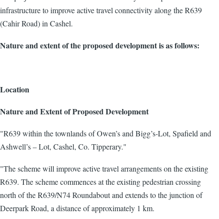
infrastructure to improve active travel connectivity along the R639
(Cahir Road) in Cashel.
Nature and extent of the proposed development is as follows:
Location
Nature and Extent of Proposed Development
"R639 within the townlands of Owen’s and Bigg’s-Lot, Spafield and
Ashwell’s – Lot, Cashel, Co. Tipperary."
"The scheme will improve active travel arrangements on the existing
R639. The scheme commences at the existing pedestrian crossing
north of the R639/N74 Roundabout and extends to the junction of
Deerpark Road, a distance of approximately 1 km.