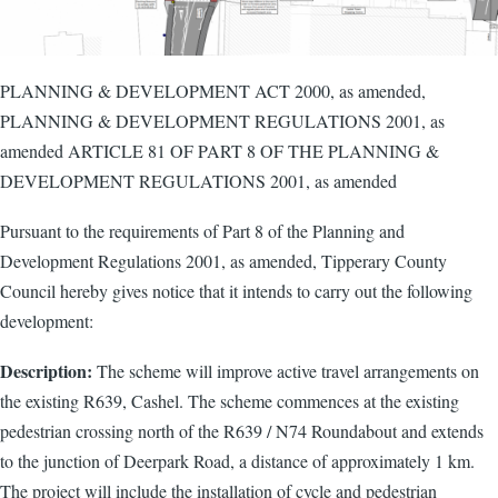
PLANNING & DEVELOPMENT ACT 2000, as amended,
PLANNING & DEVELOPMENT REGULATIONS 2001, as
amended ARTICLE 81 OF PART 8 OF THE PLANNING &
DEVELOPMENT REGULATIONS 2001, as amended
Pursuant to the requirements of Part 8 of the Planning and
Development Regulations 2001, as amended, Tipperary County
Council hereby gives notice that it intends to carry out the following
development:
Description:
The scheme will improve active travel arrangements on
the existing R639, Cashel. The scheme commences at the existing
pedestrian crossing north of the R639 / N74 Roundabout and extends
to the junction of Deerpark Road, a distance of approximately 1 km.
The project will include the installation of cycle and pedestrian